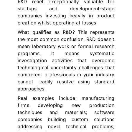
R&D relief exceptionally valuable for
startups and development-stage
companies investing heavily in product
creation whilst operating at losses.
What qualifies as R&D? This represents
the most common confusion. R&D doesn't
mean laboratory work or formal research
programs. It means systematic
investigation activities that overcome
technological uncertainty challenges that
competent professionals in your industry
cannot readily resolve using standard
approaches.
Real examples include: manufacturing
firms developing new production
techniques and materials; software
companies building custom solutions
addressing novel technical problems;