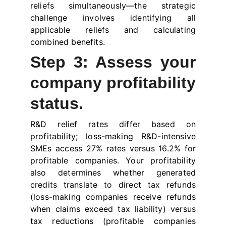
reliefs simultaneously—the strategic
challenge involves identifying all
applicable reliefs and calculating
combined benefits.
Step 3: Assess your
company profitability
status.
R&D relief rates differ based on
profitability; loss-making R&D-intensive
SMEs access 27% rates versus 16.2% for
profitable companies. Your profitability
also determines whether generated
credits translate to direct tax refunds
(loss-making companies receive refunds
when claims exceed tax liability) versus
tax reductions (profitable companies