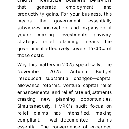
credits incentivize business behaviors
that generate employment and
productivity gains. For your business, this
means the government essentially
subsidizes innovation and expansion if
you're making investments anyway,
strategic relief claiming means the
government effectively covers 15-40% of
those costs.
Why this matters in 2025 specifically: The
November 2025 Autumn Budget
introduced substantial changes—capital
allowance reforms, venture capital relief
enhancements, and relief rate adjustments
creating new planning opportunities.
Simultaneously, HMRC's audit focus on
relief claims has intensified, making
compliant, well-documented claims
essential. The convergence of enhanced