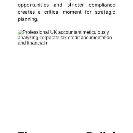
opportunities and stricter compliance
creates a critical moment for strategic
planning.