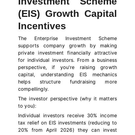
Investment Scheme
(EIS) Growth Capital
Incentives
The Enterprise Investment Scheme
supports company growth by making
private investment financially attractive
for individual investors. From a business
perspective, if you're raising growth
capital, understanding EIS mechanics
helps structure fundraising more
compellingly.
The investor perspective (why it matters
to you):
Individual investors receive 30% income
tax relief on EIS investments (reducing to
20% from April 2026) they can invest