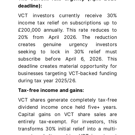
deadline):
VCT investors currently receive 30%
income tax relief on subscriptions up to
£200,000 annually. This rate reduces to
20% from April 2026. The reduction
creates genuine urgency investors
seeking to lock in 30% relief must
subscribe before April 6, 2026. This
deadline creates material opportunity for
businesses targeting VCT-backed funding
during tax year 2025/26.
Tax-free income and gains:
VCT shares generate completely tax-free
dividend income once held five+ years.
Capital gains on VCT share sales are
entirely tax-exempt. For investors, this
transforms 30% initial relief into a multi-