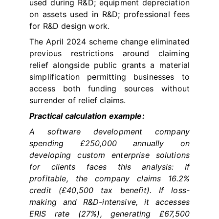
used during R&D; equipment depreciation
on assets used in R&D; professional fees
for R&D design work.
The April 2024 scheme change eliminated
previous restrictions around claiming
relief alongside public grants a material
simplification permitting businesses to
access both funding sources without
surrender of relief claims.
Practical calculation example:
A software development company
spending £250,000 annually on
developing custom enterprise solutions
for clients faces this analysis: If
profitable, the company claims 16.2%
credit (£40,500 tax benefit). If loss-
making and R&D-intensive, it accesses
ERIS rate (27%), generating £67,500