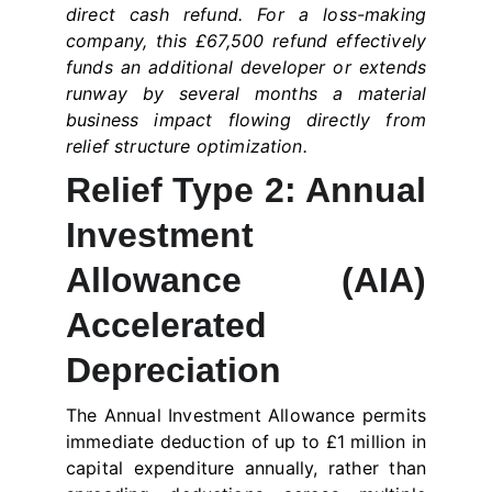
direct cash refund. For a loss-making
company, this £67,500 refund effectively
funds an additional developer or extends
runway by several months a material
business impact flowing directly from
relief structure optimization.
Relief Type 2: Annual
Investment
Allowance (AIA)
Accelerated
Depreciation
The Annual Investment Allowance permits
immediate deduction of up to £1 million in
capital expenditure annually, rather than