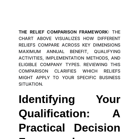
THE RELIEF COMPARISON FRAMEWORK:
THE
CHART ABOVE VISUALIZES HOW DIFFERENT
RELIEFS COMPARE ACROSS KEY DIMENSIONS
MAXIMUM ANNUAL BENEFIT, QUALIFYING
ACTIVITIES, IMPLEMENTATION METHODS, AND
ELIGIBLE COMPANY TYPES. REVIEWING THIS
COMPARISON CLARIFIES WHICH RELIEFS
MIGHT APPLY TO YOUR SPECIFIC BUSINESS
SITUATION.
Identifying Your
Qualification: A
Practical Decision