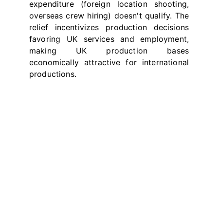
expenditure (foreign location shooting,
overseas crew hiring) doesn't qualify. The
relief incentivizes production decisions
favoring UK services and employment,
making UK production bases
economically attractive for international
productions.