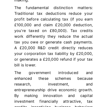
making.
The fundamental distinction matters:
Traditional tax deductions reduce your
profit before calculating tax (if you earn
£100,000 and claim £20,000 deduction,
you're taxed on £80,000). Tax credits
work differently they reduce the actual
tax you owe or generate cash payments.
A £20,000 R&D credit directly reduces
your corporation tax liability by £20,000,
or generates a £20,000 refund if your tax
bill is lower.
The government introduced and
enhanced these schemes because
research, investment, and
entrepreneurship drive economic growth.
By making innovation and capital
investment financially attractive, tax