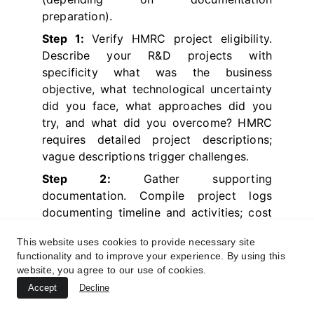
preparation).
Step 1:
Verify HMRC project eligibility.
Describe your R&D projects with
specificity what was the business
objective, what technological uncertainty
did you face, what approaches did you
try, and what did you overcome? HMRC
requires detailed project descriptions;
vague descriptions trigger challenges.
Step 2:
Gather supporting
documentation. Compile project logs
documenting timeline and activities; cost
allocation spreadsheets assigning
This website uses cookies to provide necessary site
expenditure to specific projects; technical
functionality and to improve your experience. By using this
documentation describing approaches
website, you agree to our use of cookies.
attempted; meeting notes discussing
Accept
Decline
challenges and solutions;
contemporaneous emails addressing