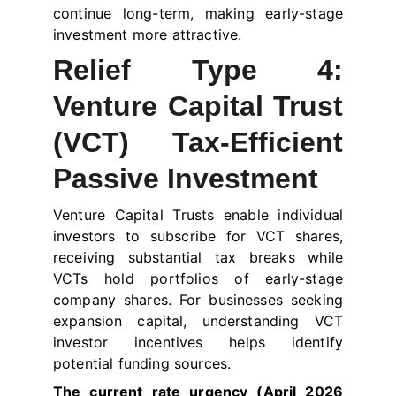
continue long-term, making early-stage
investment more attractive.
Relief Type 4:
Venture Capital Trust
(VCT) Tax-Efficient
Passive Investment
Venture Capital Trusts enable individual
investors to subscribe for VCT shares,
receiving substantial tax breaks while
VCTs hold portfolios of early-stage
company shares. For businesses seeking
expansion capital, understanding VCT
investor incentives helps identify
potential funding sources.
The current rate urgency (April 2026