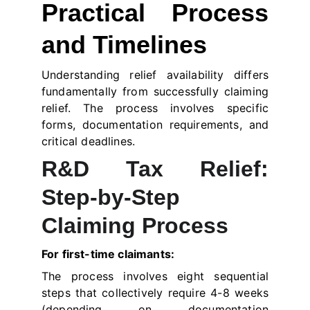
Practical Process
and Timelines
Understanding relief availability differs
fundamentally from successfully claiming
relief. The process involves specific
forms, documentation requirements, and
critical deadlines.
R&D Tax Relief:
Step-by-Step
Claiming Process
For first-time claimants:
The process involves eight sequential
steps that collectively require 4-8 weeks
(depending on documentation