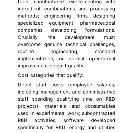
food manufacturers experimenting with
ingredient combinations and processing
methods; engineering firms designing
specialized equipment; pharmaceutical
companies developing formulations.
Crucially, the development must
overcome genuine technical challenges;
routine engineering, standard
implementation, or normal operational
improvement doesn't qualify.
Cost categories that qualify:
Direct staff costs (employee salaries,
including management and administrative
staff spending qualifying time on R&D
projects); materials and consumables
used in experimental work; subcontracted
R&D activities; software developed
specifically for R&D; energy and utilities