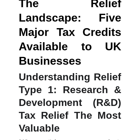
The Relief
Landscape: Five
Major Tax Credits
Available to UK
Businesses
Understanding Relief
Type 1: Research &
Development (R&D)
Tax Relief The Most
Valuable