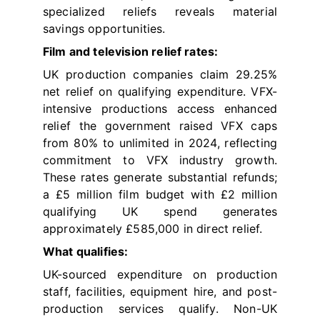
specialized reliefs reveals material
savings opportunities.
Film and television relief rates:
UK production companies claim 29.25%
net relief on qualifying expenditure. VFX-
intensive productions access enhanced
relief the government raised VFX caps
from 80% to unlimited in 2024, reflecting
commitment to VFX industry growth.
These rates generate substantial refunds;
a £5 million film budget with £2 million
qualifying UK spend generates
approximately £585,000 in direct relief.
What qualifies:
UK-sourced expenditure on production
staff, facilities, equipment hire, and post-
production services qualify. Non-UK