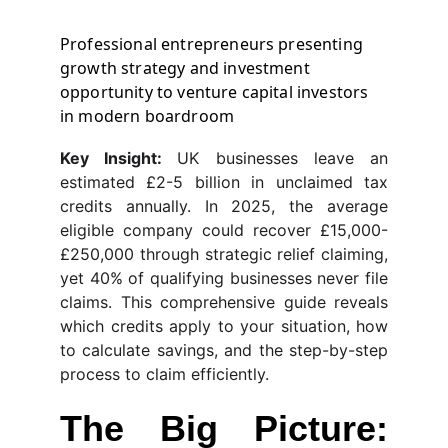
Professional entrepreneurs presenting 
growth strategy and investment 
opportunity to venture capital investors 
in modern boardroom
Key Insight:
UK businesses leave an
estimated £2-5 billion in unclaimed tax
credits annually. In 2025, the average
eligible company could recover £15,000-
£250,000 through strategic relief claiming,
yet 40% of qualifying businesses never file
claims. This comprehensive guide reveals
which credits apply to your situation, how
to calculate savings, and the step-by-step
process to claim efficiently.
The Big Picture: