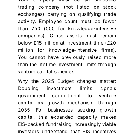
trading company (not listed on stock
exchanges) carrying on qualifying trade
activity. Employee count must be fewer
than 250 (500 for knowledge-intensive
companies). Gross assets must remain
below £15 million at investment time (£20
million for knowledge-intensive firms).
You cannot have previously raised more
than the lifetime investment limits through
venture capital schemes.
Why the 2025 Budget changes matter:
Doubling investment limits signals
government commitment to venture
capital as growth mechanism through
2035. For businesses seeking growth
capital, this expanded capacity makes
EIS-backed fundraising increasingly viable
investors understand that EIS incentives