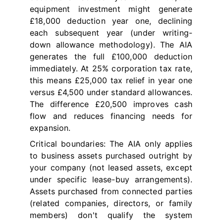
equipment investment might generate
£18,000 deduction year one, declining
each subsequent year (under writing-
down allowance methodology). The AIA
generates the full £100,000 deduction
immediately. At 25% corporation tax rate,
this means £25,000 tax relief in year one
versus £4,500 under standard allowances.
The difference £20,500 improves cash
flow and reduces financing needs for
expansion.
Critical boundaries: The AIA only applies
to business assets purchased outright by
your company (not leased assets, except
under specific lease-buy arrangements).
Assets purchased from connected parties
(related companies, directors, or family
members) don't qualify the system