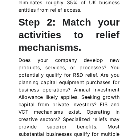
eliminates roughly 35% of UK business
entities from relief access.
Step 2: Match your
activities to relief
mechanisms.
Does your company develop new
products, services, or processes? You
potentially qualify for R&D relief. Are you
planning capital equipment purchases for
business operations? Annual Investment
Allowance likely applies. Seeking growth
capital from private investors? EIS and
VCT mechanisms exist. Operating in
creative sectors? Specialized reliefs may
provide superior benefits. Most
substantial businesses qualify for multiple