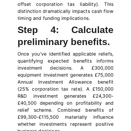
offset corporation tax liability). This
distinction dramatically impacts cash flow
timing and funding implications.
Step 4: Calculate
preliminary benefits.
Once you've identified applicable reliefs,
quantifying expected benefits informs
investment decisions. A £300,000
equipment investment generates £75,000
Annual Investment Allowance benefit
(25% corporation tax rate). A £150,000
R&D investment generates £24,300-
£40,500 depending on profitability and
relief scheme. Combined benefits of
£99,300-£115,500 materially influence
whether investments represent positive