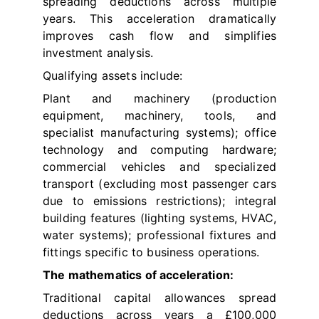
spreading deductions across multiple
years. This acceleration dramatically
improves cash flow and simplifies
investment analysis.
Qualifying assets include:
Plant and machinery (production
equipment, machinery, tools, and
specialist manufacturing systems); office
technology and computing hardware;
commercial vehicles and specialized
transport (excluding most passenger cars
due to emissions restrictions); integral
building features (lighting systems, HVAC,
water systems); professional fixtures and
fittings specific to business operations.
The mathematics of acceleration:
Traditional capital allowances spread
deductions across years a £100,000