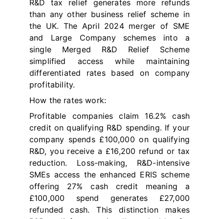
R&D tax relief generates more refunds
than any other business relief scheme in
the UK. The April 2024 merger of SME
and Large Company schemes into a
single Merged R&D Relief Scheme
simplified access while maintaining
differentiated rates based on company
profitability.
How the rates work:
Profitable companies claim 16.2% cash
credit on qualifying R&D spending. If your
company spends £100,000 on qualifying
R&D, you receive a £16,200 refund or tax
reduction. Loss-making, R&D-intensive
SMEs access the enhanced ERIS scheme
offering 27% cash credit meaning a
£100,000 spend generates £27,000
refunded cash. This distinction makes