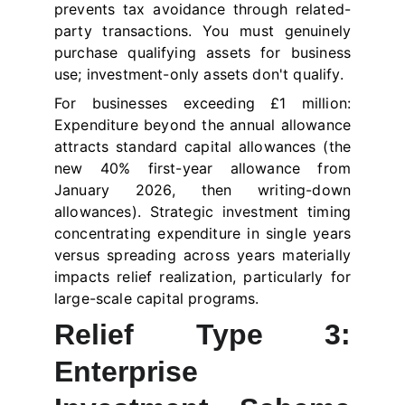
prevents tax avoidance through related-
party transactions. You must genuinely
purchase qualifying assets for business
use; investment-only assets don't qualify.
For businesses exceeding £1 million:
Expenditure beyond the annual allowance
attracts standard capital allowances (the
new 40% first-year allowance from
January 2026, then writing-down
allowances). Strategic investment timing
concentrating expenditure in single years
versus spreading across years materially
impacts relief realization, particularly for
large-scale capital programs.
Relief Type 3:
Enterprise