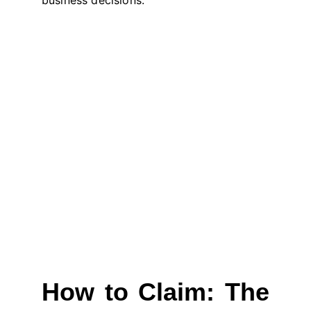
business decisions.
How to Claim: The