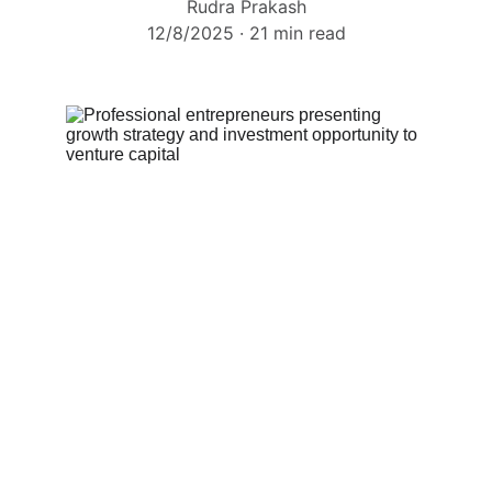
Rudra Prakash
12/8/2025
21 min read