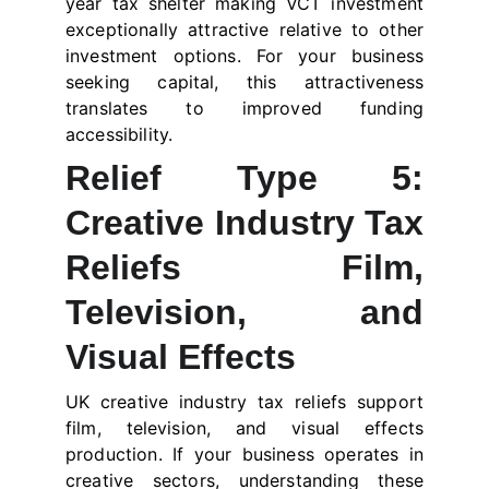
year tax shelter making VCT investment
exceptionally attractive relative to other
investment options. For your business
seeking capital, this attractiveness
translates to improved funding
accessibility.
Relief Type 5:
Creative Industry Tax
Reliefs Film,
Television, and
Visual Effects
UK creative industry tax reliefs support
film, television, and visual effects
production. If your business operates in
creative sectors, understanding these