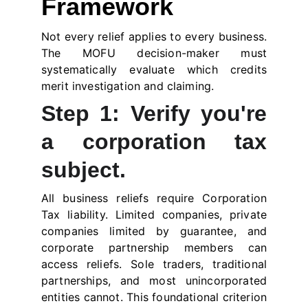
Framework
Not every relief applies to every business.
The MOFU decision-maker must
systematically evaluate which credits
merit investigation and claiming.
Step 1: Verify you're
a corporation tax
subject.
All business reliefs require Corporation
Tax liability. Limited companies, private
companies limited by guarantee, and
corporate partnership members can
access reliefs. Sole traders, traditional
partnerships, and most unincorporated
entities cannot. This foundational criterion