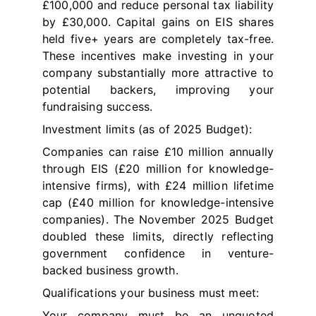
£100,000 and reduce personal tax liability
by £30,000. Capital gains on EIS shares
held five+ years are completely tax-free.
These incentives make investing in your
company substantially more attractive to
potential backers, improving your
fundraising success.
Investment limits (as of 2025 Budget):
Companies can raise £10 million annually
through EIS (£20 million for knowledge-
intensive firms), with £24 million lifetime
cap (£40 million for knowledge-intensive
companies). The November 2025 Budget
doubled these limits, directly reflecting
government confidence in venture-
backed business growth.
Qualifications your business must meet:
Your company must be an unquoted