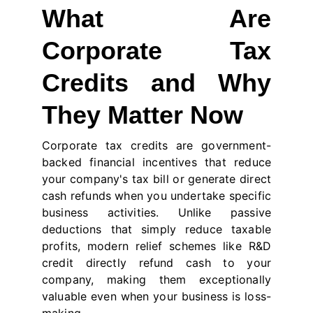
What Are
Corporate Tax
Credits and Why
They Matter Now
Corporate tax credits are government-
backed financial incentives that reduce
your company's tax bill or generate direct
cash refunds when you undertake specific
business activities. Unlike passive
deductions that simply reduce taxable
profits, modern relief schemes like R&D
credit directly refund cash to your
company, making them exceptionally
valuable even when your business is loss-