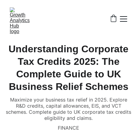
Understanding Corporate
Tax Credits 2025: The
Complete Guide to UK
Business Relief Schemes
Maximize your business tax relief in 2025. Explore
R&D credits, capital allowances, EIS, and VCT
schemes. Complete guide to UK corporate tax credits
eligibility and claims.
FINANCE